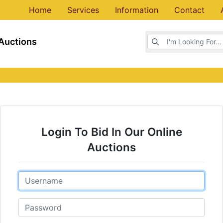
Home
Services
Information
Contact
Browse Auctions
Auctions
Login To Bid In Our Online
Auctions
Email
Password