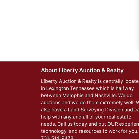
About Liberty Auction & Realty
Liberty Auction & Realty is centrally locat
in Lexington Tennessee which is halfway
between Memphis and Nashville. We do
auctions and we do them extremely well. 
also have a Land Surveying Division and c
help with any and all of your real estate
needs. Call us today and put OUR experien
technology, and resources to work for you.
731-514-9478