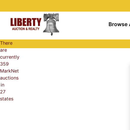
Browse 
There
are
currently
359
MarkNet
auctions
in
27
states