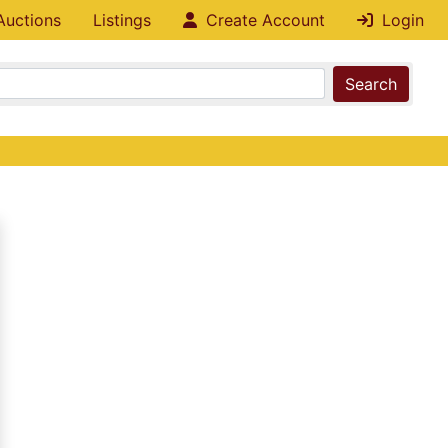
Auctions
Listings
Create Account
Login
Search