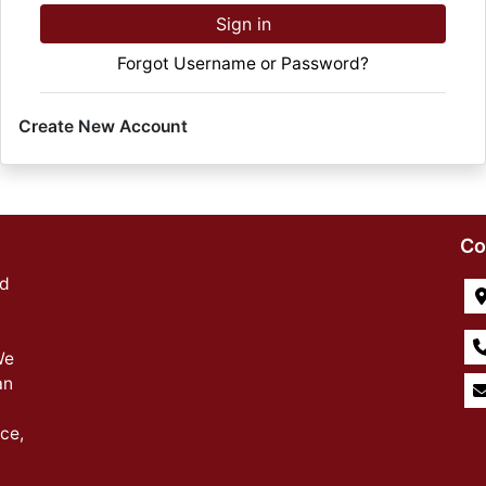
Sign in
Forgot Username or Password?
Create New Account
Co
ed
We
an
ce,