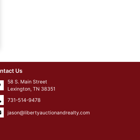
ntact Us
58 S. Main Street
Lexington, TN 38351
731-514-9478
jason@libertyauctionandrealty.com