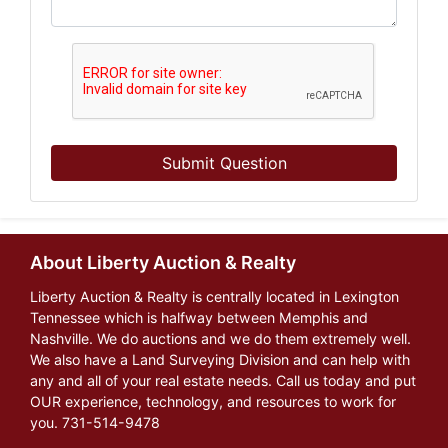
Submit Question
About Liberty Auction & Realty
Liberty Auction & Realty is centrally located in Lexington
Tennessee which is halfway between Memphis and
Nashville. We do auctions and we do them extremely well.
We also have a Land Surveying Division and can help with
any and all of your real estate needs. Call us today and put
OUR experience, technology, and resources to work for
you. 731-514-9478