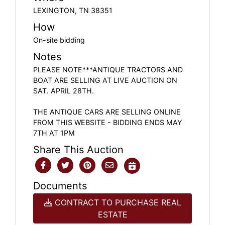
LEXINGTON, TN 38351
How
On-site bidding
Notes
PLEASE NOTE***ANTIQUE TRACTORS AND
BOAT ARE SELLING AT LIVE AUCTION ON
SAT. APRIL 28TH.
THE ANTIQUE CARS ARE SELLING ONLINE
FROM THIS WEBSITE - BIDDING ENDS MAY
7TH AT 1PM
Share This Auction
Documents
CONTRACT TO PURCHASE REAL
ESTATE