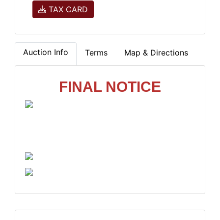
TAX CARD
Auction Info
Terms
Map & Directions
FINAL NOTICE