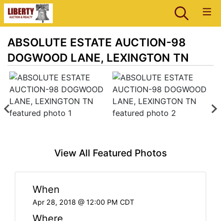
ABSOLUTE ESTATE AUCTION-98
DOGWOOD LANE, LEXINGTON TN
View All Featured Photos
When
Apr 28, 2018 @ 12:00 PM CDT
Where