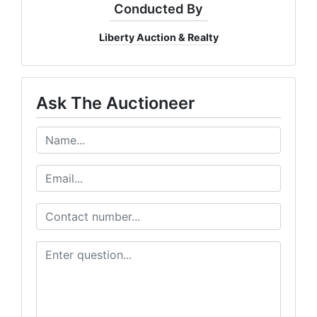
Conducted By
Liberty Auction & Realty
Ask The Auctioneer