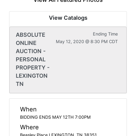
View Catalogs
ABSOLUTE
Ending Time
May 12, 2020 @ 8:30 PM CDT
ONLINE
AUCTION -
PERSONAL
PROPERTY -
LEXINGTON
TN
When
BIDDING ENDS MAY 12TH 7:00PM
Where
Beasley Place LEXINGTON, TN 38351