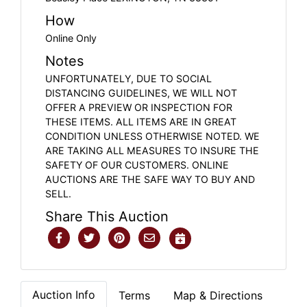
How
Online Only
Notes
UNFORTUNATELY, DUE TO SOCIAL
DISTANCING GUIDELINES, WE WILL NOT
OFFER A PREVIEW OR INSPECTION FOR
THESE ITEMS. ALL ITEMS ARE IN GREAT
CONDITION UNLESS OTHERWISE NOTED. WE
ARE TAKING ALL MEASURES TO INSURE THE
SAFETY OF OUR CUSTOMERS. ONLINE
AUCTIONS ARE THE SAFE WAY TO BUY AND
SELL.
Share This Auction
Auction Info
Terms
Map & Directions