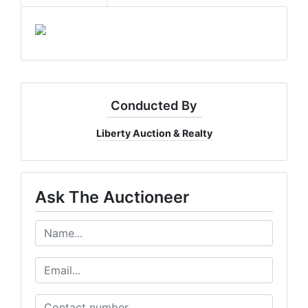
Conducted By
Liberty Auction & Realty
Ask The Auctioneer