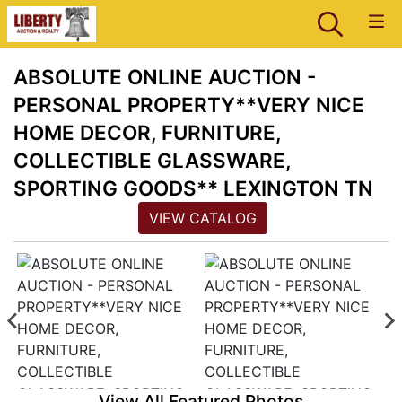
ABSOLUTE ONLINE AUCTION -
PERSONAL PROPERTY**VERY NICE
HOME DECOR, FURNITURE,
COLLECTIBLE GLASSWARE,
SPORTING GOODS** LEXINGTON TN
VIEW CATALOG
View All Featured Photos