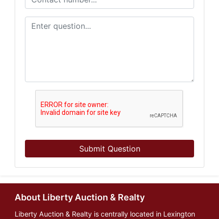
Submit Question
About Liberty Auction & Realty
Liberty Auction & Realty is centrally located in Lexington