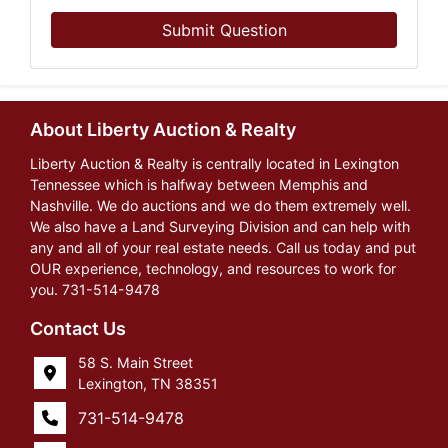
Submit Question
About Liberty Auction & Realty
Liberty Auction & Realty is centrally located in Lexington
Tennessee which is halfway between Memphis and
Nashville. We do auctions and we do them extremely well.
We also have a Land Surveying Division and can help with
any and all of your real estate needs. Call us today and put
OUR experience, technology, and resources to work for
you. 731-514-9478
Contact Us
58 S. Main Street
Lexington, TN 38351
731-514-9478