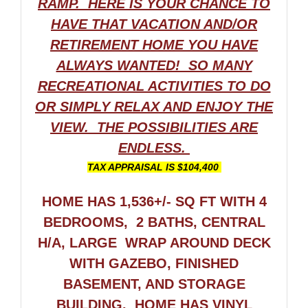
RAMP. HERE IS YOUR CHANCE TO
HAVE THAT VACATION AND/OR
RETIREMENT HOME YOU HAVE
ALWAYS WANTED! SO MANY
RECREATIONAL ACTIVITIES TO DO
OR SIMPLY RELAX AND ENJOY THE
VIEW. THE POSSIBILITIES ARE
ENDLESS.
TAX APPRAISAL IS $104,400
HOME HAS 1,536+/- SQ FT WITH 4
BEDROOMS, 2 BATHS, CENTRAL
H/A, LARGE WRAP AROUND DECK
WITH GAZEBO, FINISHED
BASEMENT, AND STORAGE
BUILDING.
HOME HAS VINYL