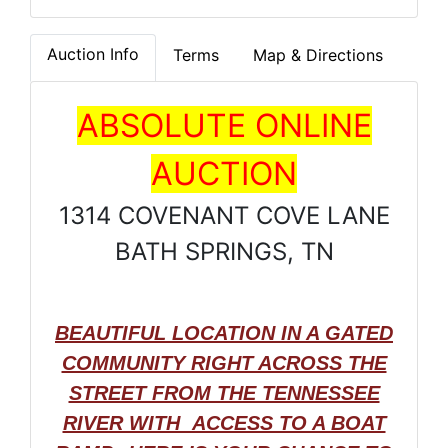
Auction Info
Terms
Map & Directions
ABSOLUTE ONLINE
AUCTION
1314 COVENANT COVE LANE
BATH SPRINGS, TN
BEAUTIFUL LOCATION IN A GATED
COMMUNITY RIGHT ACROSS THE
STREET FROM THE TENNESSEE
RIVER WITH ACCESS TO A BOAT