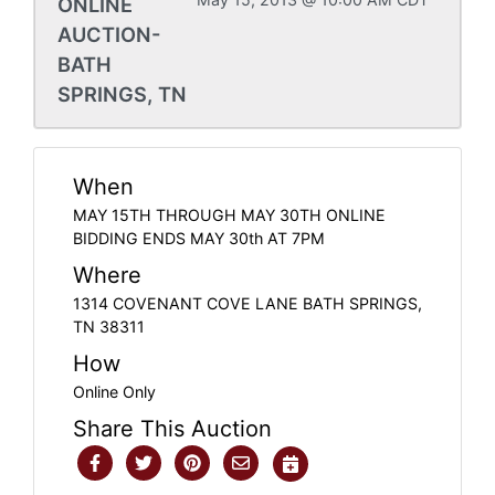
ONLINE
AUCTION-
BATH
SPRINGS, TN
When
MAY 15TH THROUGH MAY 30TH ONLINE
BIDDING ENDS MAY 30th AT 7PM
Where
1314 COVENANT COVE LANE BATH SPRINGS,
TN 38311
How
Online Only
Share This Auction