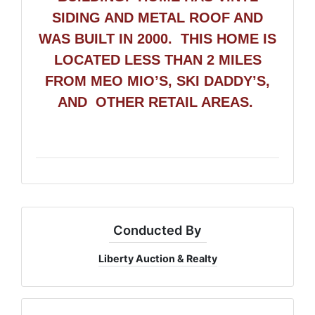
SIDING AND METAL ROOF AND
WAS BUILT IN 2000.
THIS HOME IS
LOCATED LESS THAN 2 MILES
FROM MEO MIO’S, SKI DADDY’S,
AND OTHER RETAIL AREAS.
Conducted By
Liberty Auction & Realty