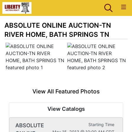
ABSOLUTE ONLINE AUCTION-TN
RIVER HOME, BATH SPRINGS TN
View All Featured Photos
View Catalogs
ABSOLUTE
Starting Time
May 15, 2013 @ 10:00 AM CDT