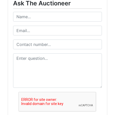
Ask The Auctioneer