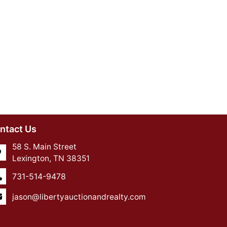
ntact Us
58 S. Main Street
Lexington, TN 38351
731-514-9478
jason@libertyauctionandrealty.com