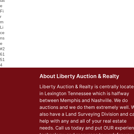
tat
e
Fi
r
m
Li
ce
ns
e
#2
61
51
4
About Liberty Auction & Realty
Liberty Auction & Realty is centrally locat
in Lexington Tennessee which is halfway
between Memphis and Nashville. We do
auctions and we do them extremely well. 
also have a Land Surveying Division and c
help with any and all of your real estate
needs. Call us today and put OUR experien