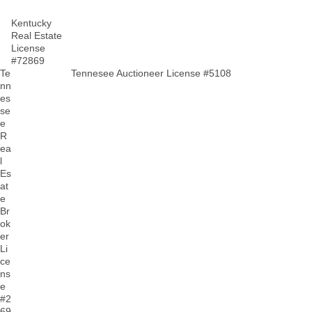
Kentucky
Real Estate
License
#72869
Te
Tennesee Auctioneer License #5108
nn
es
se
e
R
ea
l
Es
at
e
Br
ok
er
Li
ce
ns
e
#2
69