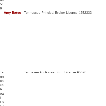
51
6
Amy Bates
Tennessee Principal Broker License #252333
Te
Tennesee Auctioneer Firm License #5670
nn
es
ee
R
ea
l
Es