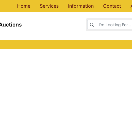
Home
Services
Information
Contact
Browse Auctions
Auctions