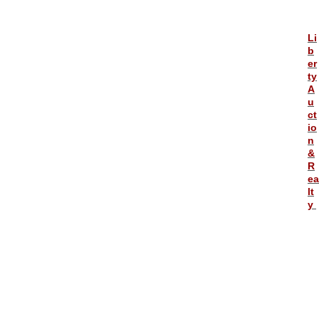
Li
b
er
ty
A
u
ct
io
n
&
R
ea
lt
y