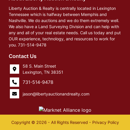
Liberty Auction & Realty is centrally located in Lexington
Tennessee which is halfway between Memphis and
Nashville. We do auctions and we do them extremely well.
We also have a Land Surveying Division and can help with
any and all of your real estate needs. Call us today and put
OUR experience, technology, and resources to work for
you. 731-514-9478
Contact Us
58 S. Main Street
Lexington, TN 38351
731-514-9478
jason@libertyauctionandrealty.com
Copyright © 2026 - All Rights Reserved -
Privacy Policy