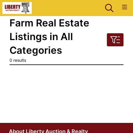
Farm Real Estate
Listings in All
Categories
0 results
About Liberty Auction & Realty